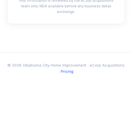
Your information is reviewed by the eCorp acquisitions
team only. NDA available before any business detail
exchange.
© 2026 Oklahoma City Home Improvement · eCorp Acquisitions
·
Pricing