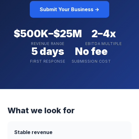
Submit Your Business →
$500K–$25M
2–4x
REVENUE RANGE
EBITDA MULTIPLE
5 days
No fee
FIRST RESPONSE
SUBMISSION COST
What we look for
Stable revenue