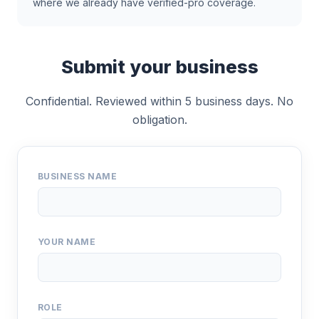
where we already have verified-pro coverage.
Submit your business
Confidential. Reviewed within 5 business days. No
obligation.
BUSINESS NAME
YOUR NAME
ROLE