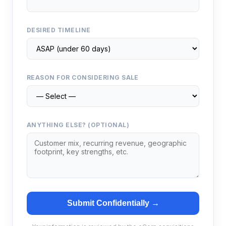
DESIRED TIMELINE
REASON FOR CONSIDERING SALE
ANYTHING ELSE? (OPTIONAL)
Submit Confidentially →