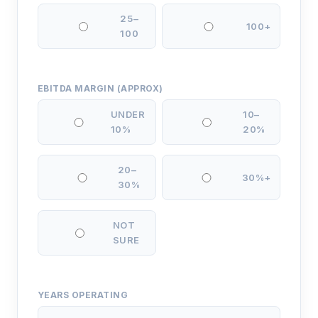
25–
100+
100
EBITDA MARGIN (APPROX)
UNDER
10–
10%
20%
20–
30%+
30%
NOT
SURE
YEARS OPERATING