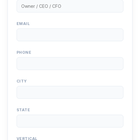
EMAIL
PHONE
CITY
STATE
VERTICAL