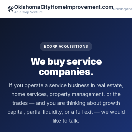
OklahomaCityHomeImprovement.com
🛠️
Pricing
Ab
An eCorp Venture
ECORP ACQUISITIONS
We buy service
companies.
If you operate a service business in real estate,
home services, property management, or the
trades — and you are thinking about growth
capital, partial liquidity, or a full exit — we would
like to talk.