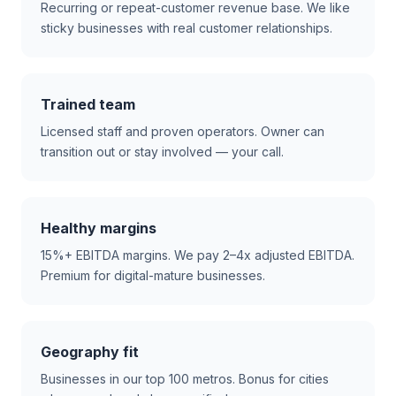
Recurring or repeat-customer revenue base. We like
sticky businesses with real customer relationships.
Trained team
Licensed staff and proven operators. Owner can
transition out or stay involved — your call.
Healthy margins
15%+ EBITDA margins. We pay 2–4x adjusted EBITDA.
Premium for digital-mature businesses.
Geography fit
Businesses in our top 100 metros. Bonus for cities