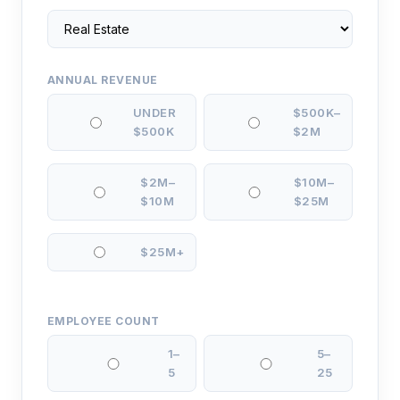
ANNUAL REVENUE
UNDER
$500K–
$500K
$2M
$2M–
$10M–
$10M
$25M
$25M+
EMPLOYEE COUNT
1–
5–
5
25