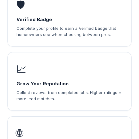
🛡️
Verified Badge
Complete your profile to earn a Verified badge that
homeowners see when choosing between pros.
📈
Grow Your Reputation
Collect reviews from completed jobs. Higher ratings =
more lead matches.
🌐