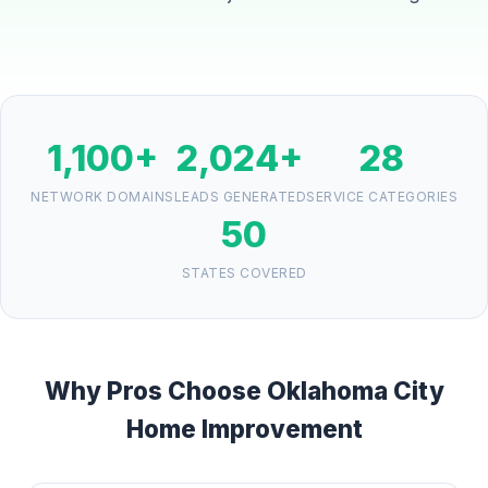
1,100+
2,024+
28
NETWORK DOMAINS
LEADS GENERATED
SERVICE CATEGORIES
50
STATES COVERED
Why Pros Choose Oklahoma City
Home Improvement