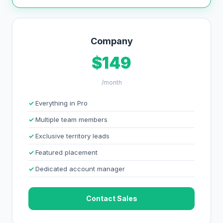
Company
$149
/month
Everything in Pro
Multiple team members
Exclusive territory leads
Featured placement
Dedicated account manager
Contact Sales