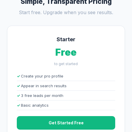
Simple, Transparent Pricing
Start free. Upgrade when you see results.
Starter
Free
to get started
Create your pro profile
Appear in search results
3 free leads per month
Basic analytics
Get Started Free