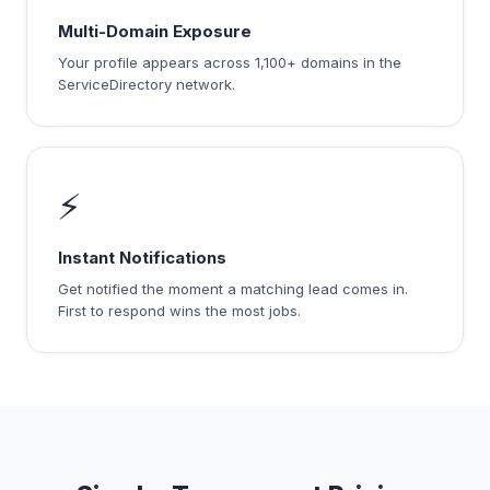
Multi-Domain Exposure
Your profile appears across 1,100+ domains in the
ServiceDirectory network.
⚡
Instant Notifications
Get notified the moment a matching lead comes in.
First to respond wins the most jobs.