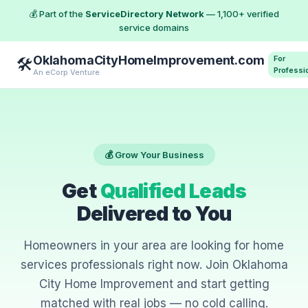
💰 Part of the
ServiceDirectory Network
— 1,100+ verified
service domains
OklahomaCityHomeImprovement.com
For
🛠️
Professi
An eCorp Venture
💰 Grow Your Business
Get
Qualified Leads
Delivered to You
Homeowners in your area are looking for home
services professionals right now. Join Oklahoma
City Home Improvement and start getting
matched with real jobs — no cold calling.