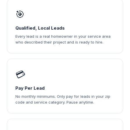
🎯
Qualified, Local Leads
Every lead is a real homeowner in your service area
who described their project and is ready to hire.
💳
Pay Per Lead
No monthly minimums. Only pay for leads in your zip
code and service category. Pause anytime.