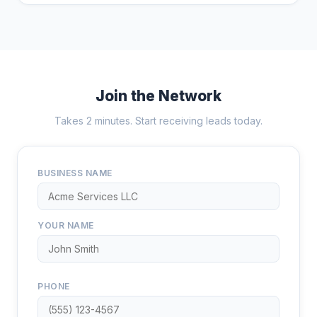
Join the Network
Takes 2 minutes. Start receiving leads today.
BUSINESS NAME
YOUR NAME
PHONE