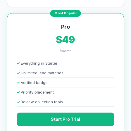
Most Popular
Pro
$49
/month
Everything in Starter
Unlimited lead matches
Verified badge
Priority placement
Review collection tools
Start Pro Trial