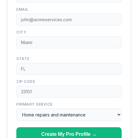
EMAIL
CITY
STATE
ZIP CODE
PRIMARY SERVICE
Create My Pro Profile →