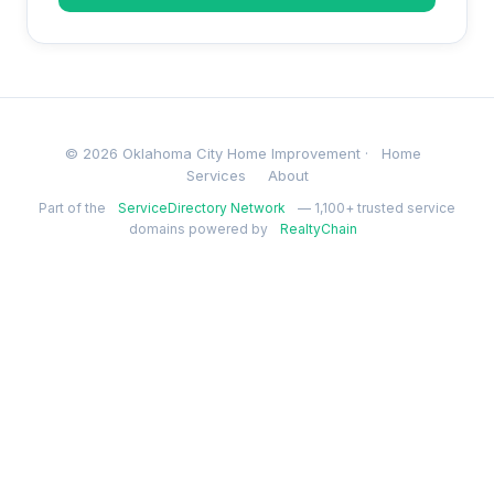
© 2026 Oklahoma City Home Improvement ·
Home
Services
About
Part of the
ServiceDirectory Network
— 1,100+ trusted service
domains powered by
RealtyChain