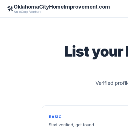
OklahomaCityHomeImprovement.com
🛠️
An eCorp Venture
List your
Verified profi
BASIC
Start verified, get found.