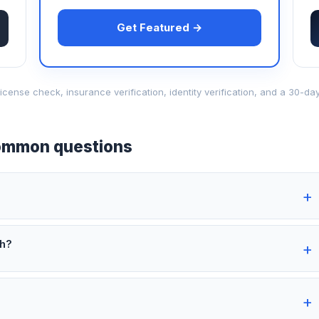
Get Featured →
d-license check, insurance verification, identity verification, and a 30
mmon questions
th?