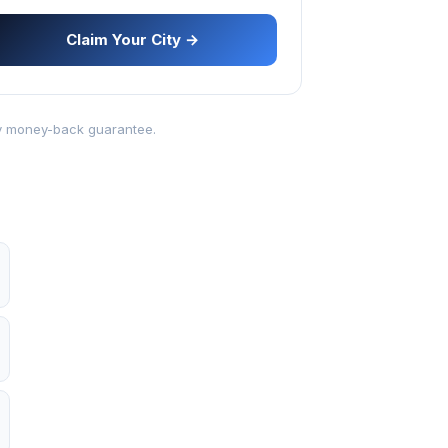
Claim Your City →
-day money-back guarantee.