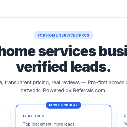
FOR HOME SERVICES PROS
 home services bus
verified leads.
le, transparent pricing, real reviews — Pro-first across
network. Powered by Referrals.com.
C
FEATURED
B
Top placement, more leads.