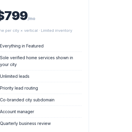
$799
/mo
ne per city × vertical · Limited inventory
Everything in Featured
Sole verified home services shown in
your city
Unlimited leads
Priority lead routing
Co-branded city subdomain
Account manager
Quarterly business review