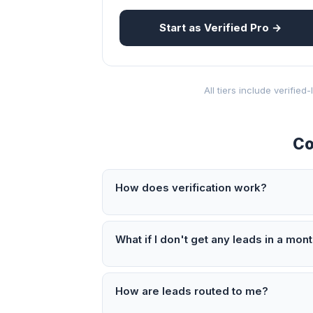
Start as Verified Pro →
All tiers include verifie
Co
How does verification work?
What if I don't get any leads in a mon
How are leads routed to me?