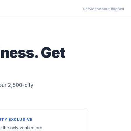
Services
About
Blog
Sell
iness. Get
 our 2,500-city
ITY EXCLUSIVE
e the only verified pro.