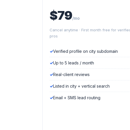
$79
/mo
Cancel anytime · First month free for verifie
pros
Verified profile on city subdomain
Up to 5 leads / month
Real-client reviews
Listed in city + vertical search
Email + SMS lead routing