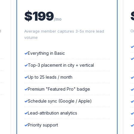
$199
/mo
d
O
Average member captures 3-5x more lead
volume
Everything in Basic
Top-3 placement in city + vertical
Up to 25 leads / month
Premium "Featured Pro" badge
Schedule sync (Google / Apple)
Lead-attribution analytics
Priority support