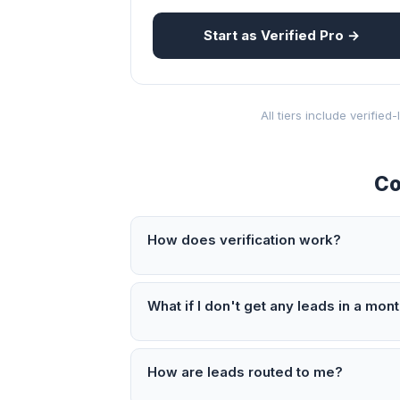
Start as Verified Pro →
All tiers include verifie
Co
How does verification work?
What if I don't get any leads in a mon
How are leads routed to me?