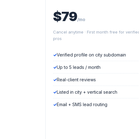
$79
/mo
Cancel anytime · First month free for verifie
pros
Verified profile on city subdomain
Up to 5 leads / month
Real-client reviews
Listed in city + vertical search
Email + SMS lead routing