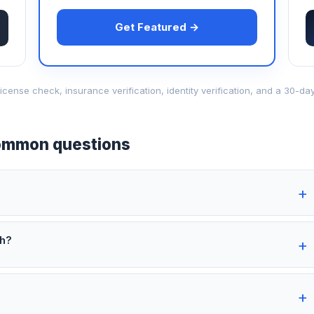
Get Featured →
d-license check, insurance verification, identity verification, and a 30
mmon questions
th?