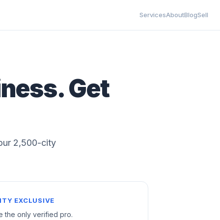
Services
About
Blog
Sell
iness. Get
 our 2,500-city
ITY EXCLUSIVE
e the only verified pro.