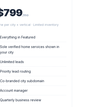
$799
/mo
ne per city × vertical · Limited inventory
Everything in Featured
Sole verified home services shown in
your city
Unlimited leads
Priority lead routing
Co-branded city subdomain
Account manager
Quarterly business review