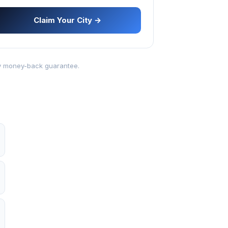
Claim Your City →
-day money-back guarantee.