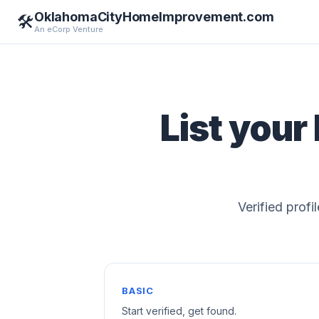
OklahomaCityHomeImprovement.com
🛠️
An eCorp Venture
List your
Verified profi
BASIC
Start verified, get found.