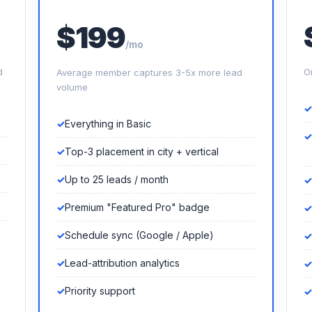
$199
/mo
d
O
Average member captures 3-5x more lead
volume
Everything in Basic
Top-3 placement in city + vertical
Up to 25 leads / month
Premium "Featured Pro" badge
Schedule sync (Google / Apple)
Lead-attribution analytics
Priority support