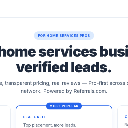
FOR HOME SERVICES PROS
 home services bus
verified leads.
le, transparent pricing, real reviews — Pro-first across
network. Powered by Referrals.com.
C
FEATURED
B
Top placement, more leads.